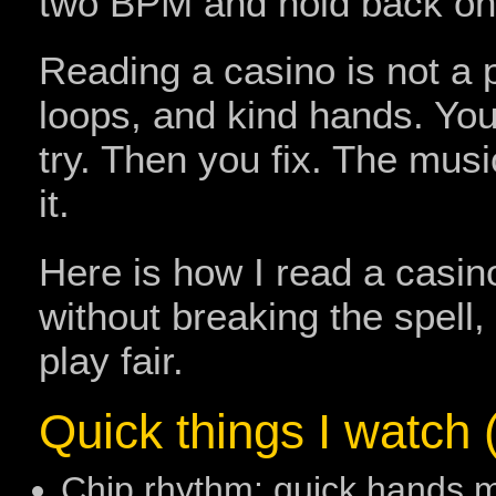
two BPM and hold back one
Reading a casino is not a pa
loops, and kind hands. You 
try. Then you fix. The musi
it.
Here is how I read a casin
without breaking the spell
play fair.
Quick things I watch (
Chip rhythm: quick hands 