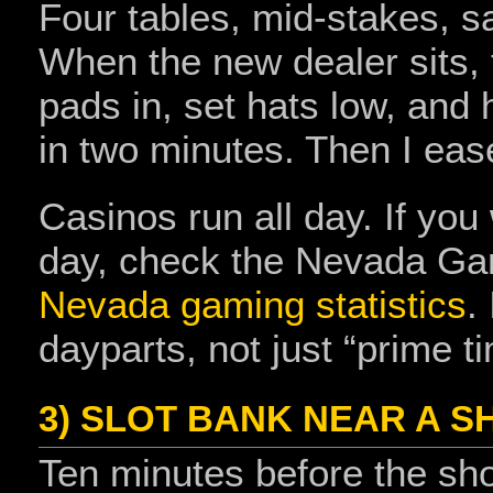
Four tables, mid‑stakes, s
When the new dealer sits, t
pads in, set hats low, and
in two minutes. Then I eas
Casinos run all day. If you
day, check the Nevada Gam
Nevada gaming statistics
.
dayparts, not just “prime t
3) SLOT BANK NEAR A 
Ten minutes before the show