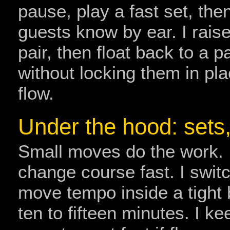
pause, play a fast set, th
guests know by ear. I rai
pair, then float back to a 
without locking them in place
flow.
Under the hood: sets
Small moves do the work. 
change course fast. I switch
move tempo inside a tight
ten to fifteen minutes. I ke