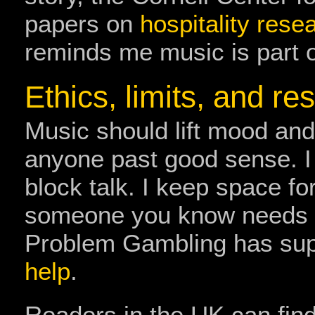
papers on
hospitality res
reminds me music is part o
Ethics, limits, and re
Music should lift mood and
anyone past good sense. I a
block talk. I keep space for
someone you know needs he
Problem Gambling has sup
help
.
Readers in the UK can find