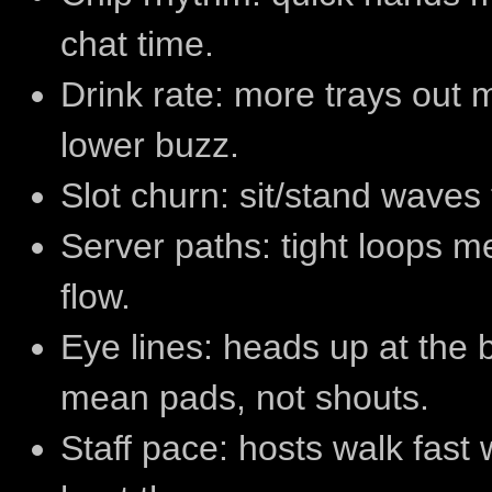
chat time.
Drink rate: more trays out 
lower buzz.
Slot churn: sit/stand waves
Server paths: tight loops 
flow.
Eye lines: heads up at the
mean pads, not shouts.
Staff pace: hosts walk fast