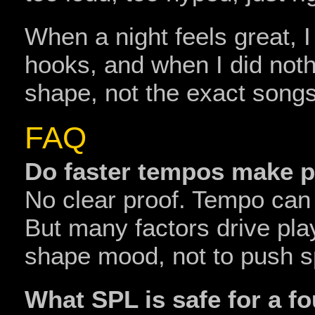
When a night feels great, 
hooks, and when I did nothi
shape, not the exact songs
FAQ
Do faster tempos make 
No clear proof. Tempo can
But many factors drive pl
shape mood, not to push 
What SPL is safe for a f