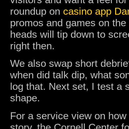
roundup on
casino app D
promos and games on the 
heads will tip down to scre
right then.
We also swap short debrief
when did talk dip, what son
log that. Next set, I test a
shape.
For a service view on how
story, the Cornell Center 