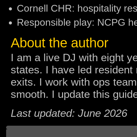
Cornell CHR: hospitality r
Responsible play: NCPG 
About the author
I am a live DJ with eight y
states. I have led resident
exits. I work with ops tea
smooth. I update this guide
Last updated: June 2026
Board index