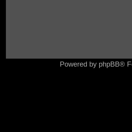
Powered by phpBB® F