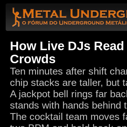
How Live DJs Read
Crowds
Ten minutes after shift cha
chip stacks are taller, but t
A jackpot bell rings far bac
stands with hands behind t
The cocktail team moves f