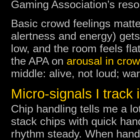
Gaming Association’s res
Basic crowd feelings matter
alertness and energy) gets
low, and the room feels fla
the APA on
arousal in cro
middle: alive, not loud; war
Micro-signals I track 
Chip handling tells me a lo
stack chips with quick han
rhythm steady. When hands