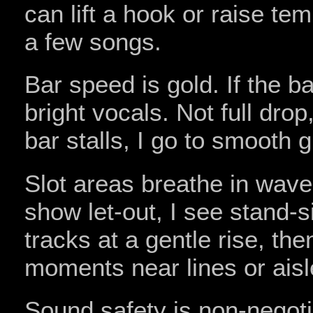
can lift a hook or raise t
a few songs.
Bar speed is gold. If the ba
bright vocals. Not full drop
bar stalls, I go to smooth 
Slot areas breathe in waves
show let-out, I see stand-si
tracks at a gentle rise, th
moments near lines or aisl
Sound safety is non‑negot