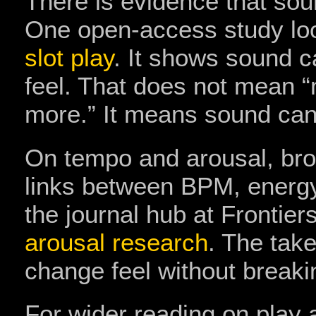
There is evidence that so
One open‑access study lo
slot play
. It shows sound 
feel. That does not mean
more.” It means sound can
On tempo and arousal, br
links between BPM, energy
the journal hub at Frontier
arousal research
. The tak
change feel without breaki
For wider reading on play 