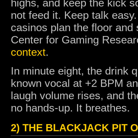
highs, and keep the kick sof
not feed it. Keep talk eas
casinos plan the floor and
Center for Gaming Researc
context
.
In minute eight, the drink 
known vocal at +2 BPM and
laugh volume rises, and th
no hands‑up. It breathes.
2) THE BLACKJACK PIT 