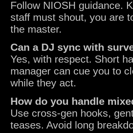
Follow NIOSH guidance. Ke
staff must shout, you are t
the master.
Can a DJ sync with surve
Yes, with respect. Short h
manager can cue you to cl
while they act.
How do you handle mixe
Use cross‑gen hooks, gentle
teases. Avoid long breakdo