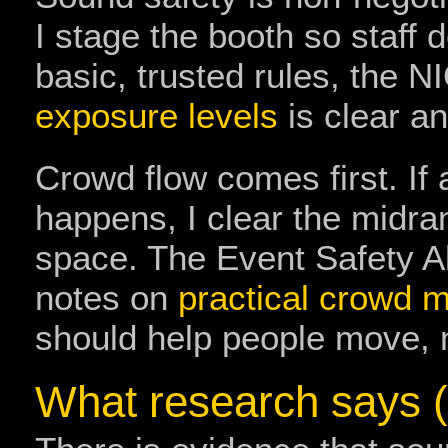
I stage the booth so staff d
basic, trusted rules, the 
exposure levels
is clear an
Crowd flow comes first. If 
happens, I clear the midran
space. The Event Safety All
notes on
practical crowd
should help people move, 
What research says (