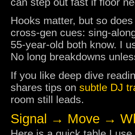
can step out fast if floor 
Hooks matter, but so does a
cross‑gen cues: sing‑along
55‑year‑old both know. I us
No long breakdowns unless
If you like deep dive readi
shares tips on
subtle DJ tr
room still leads.
Signal → Move → W
Here is a quick table I us