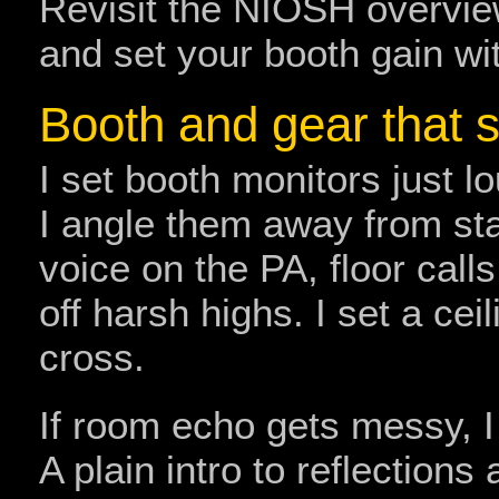
Revisit the NIOSH overvi
and set your booth gain wi
Booth and gear that 
I set booth monitors just 
I angle them away from sta
voice on the PA, floor calls,
off harsh highs. I set a cei
cross.
If room echo gets messy, I 
A plain intro to reflectio