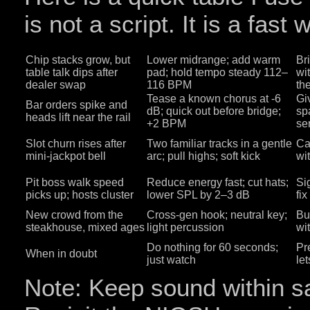
is not a script. It is a fast 
Chip stacks grow, but
Lower midrange; add warm
Br
table talk dips after
pad; hold tempo steady 112–
wi
dealer swap
116 BPM
the
Tease a known chorus at -6
Giv
Bar orders spike and
dB; quick out before bridge;
sp
heads lift near the rail
+2 BPM
se
Slot churn rises after
Two familiar tracks in a gentle
Ca
mini‑jackpot bell
arc; pull highs; soft kick
wi
Pit boss walk speed
Reduce energy fast; cut hats;
Si
picks up; hosts cluster
lower SPL by 2–3 dB
fi
New crowd from the
Cross‑gen hook; neutral key;
Bu
steakhouse, mixed ages
light percussion
wi
Do nothing for 60 seconds;
Pr
When in doubt
just watch
le
Note: Keep sound within saf