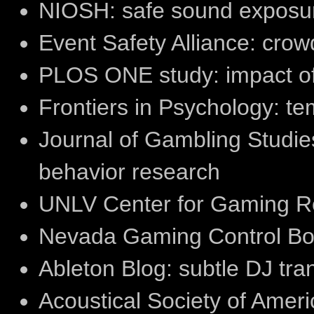
NIOSH: safe sound exposur
Event Safety Alliance: cr
PLOS ONE study: impact of
Frontiers in Psychology: t
Journal of Gambling Studie
behavior research
UNLV Center for Gaming Re
Nevada Gaming Control Boa
Ableton Blog: subtle DJ tran
Acoustical Society of Ameri