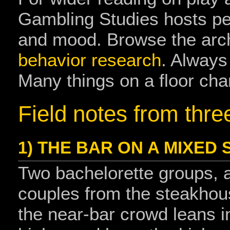
Gambling Studies hosts pe
and mood. Browse the arc
behavior research
. Always
Many things on a floor cha
Field notes from thre
1) THE BAR ON A MIXED
Two bachelorette groups, a
couples from the steakhous
the near‑bar crowd leans i