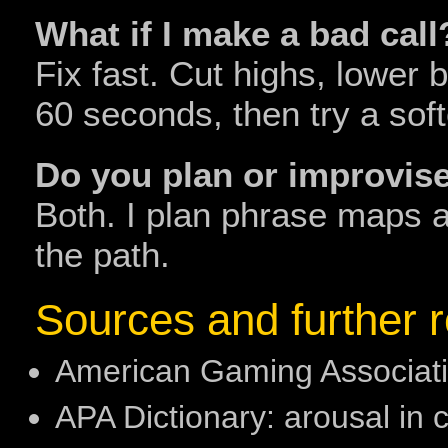
What if I make a bad call
Fix fast. Cut highs, lower 
60 seconds, then try a soft
Do you plan or improvis
Both. I plan phrase maps 
the path.
Sources and further 
American Gaming Associatio
APA Dictionary: arousal in