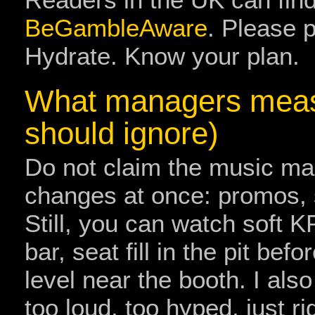
BeGambleAware
. Please p
Hydrate. Know your plan.
What managers meas
should ignore)
Do not claim the music m
changes at once: promos, s
Still, you can watch soft K
bar, seat fill in the pit bef
level near the booth. I also
too loud, too hyped, just ri