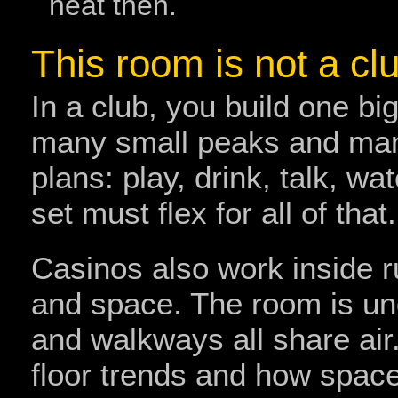
heat then.
This room is not a cl
In a club, you build one bi
many small peaks and man
plans: play, drink, talk, w
set must flex for all of that.
Casinos also work inside r
and space. The room is und
and walkways all share air
floor trends and how spac