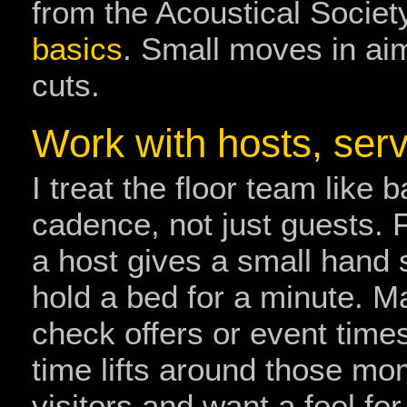
from the Acoustical Societ
basics
. Small moves in ai
cuts.
Work with hosts, serv
I treat the floor team like
cadence, not just guests. 
a host gives a small hand 
hold a bed for a minute. 
check offers or event tim
time lifts around those mo
visitors and want a feel f