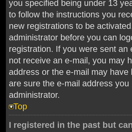
you specified being under 13 year
to follow the instructions you re
new registrations to be activated
administrator before you can log
registration. If you were sent an e
not receive an e-mail, you may h
address or the e-mail may have b
are sure the e-mail address you p
administrator.
Top
I registered in the past but c