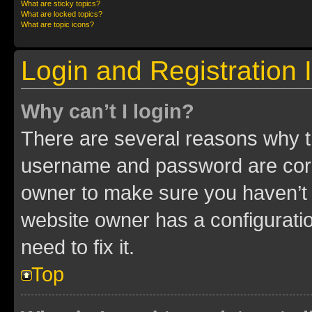
What are sticky topics?
What are locked topics?
What are topic icons?
Login and Registration 
Why can’t I login?
There are several reasons why th
username and password are corre
owner to make sure you haven’t b
website owner has a configuratio
need to fix it.
Top