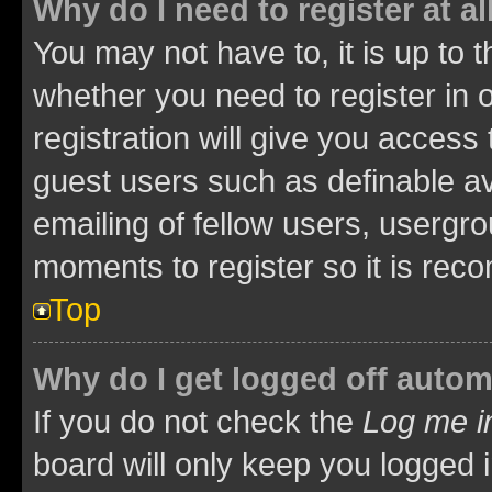
Why do I need to register at al
You may not have to, it is up to 
whether you need to register in
registration will give you access 
guest users such as definable a
emailing of fellow users, usergro
moments to register so it is re
Top
Why do I get logged off autom
If you do not check the
Log me i
board will only keep you logged i