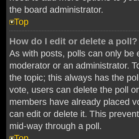
the board administrator.
Top
How do I edit or delete a poll?
As with posts, polls can only be e
moderator or an administrator. To e
the topic; this always has the pol
vote, users can delete the poll or
members have already placed vot
can edit or delete it. This preve
mid-way through a poll.
Top