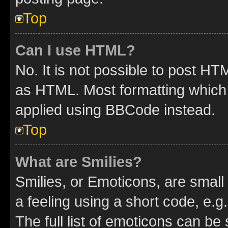
Top
Can I use HTML?
No. It is not possible to post H
as HTML. Most formatting which
applied using BBCode instead.
Top
What are Smilies?
Smilies, or Emoticons, are smal
a feeling using a short code, e.g
The full list of emoticons can be 