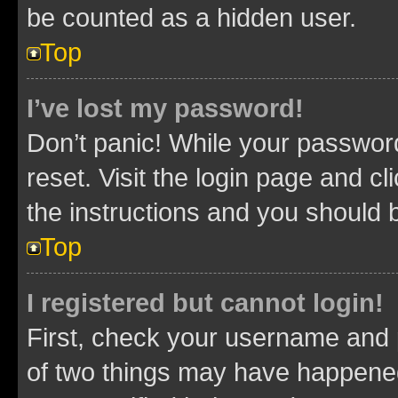
be counted as a hidden user.
Top
I’ve lost my password!
Don’t panic! While your password
reset. Visit the login page and cl
the instructions and you should b
Top
I registered but cannot login!
First, check your username and p
of two things may have happene