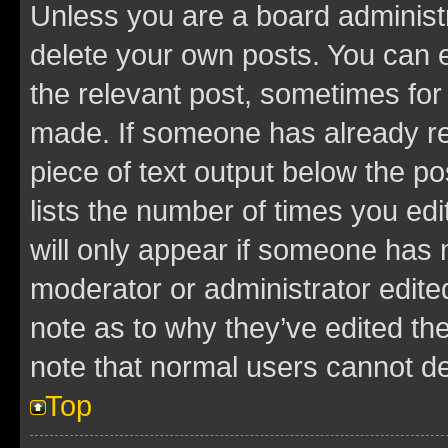
Unless you are a board administr
delete your own posts. You can ed
the relevant post, sometimes for 
made. If someone has already repl
piece of text output below the po
lists the number of times you edi
will only appear if someone has ma
moderator or administrator edite
note as to why they’ve edited the
note that normal users cannot d
Top