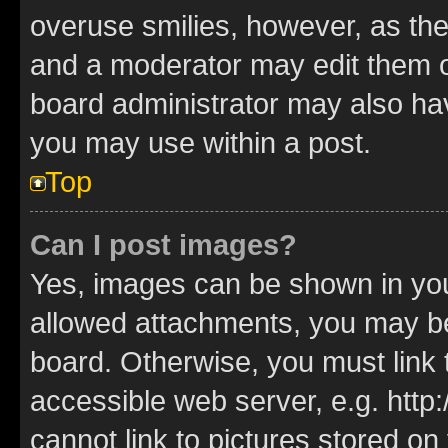
overuse smilies, however, as th
and a moderator may edit them o
board administrator may also hav
you may use within a post.
Top
Can I post images?
Yes, images can be shown in your
allowed attachments, you may be
board. Otherwise, you must link 
accessible web server, e.g. htt
cannot link to pictures stored on