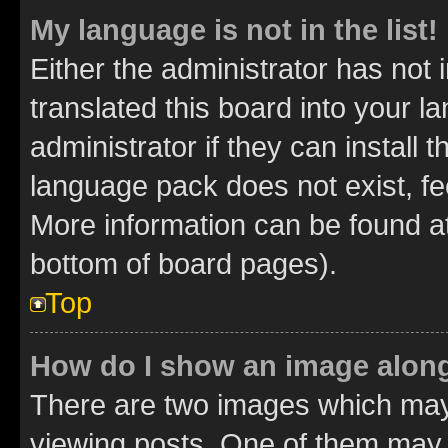
My language is not in the list!
Either the administrator has not
translated this board into your 
administrator if they can install
language pack does not exist, fee
More information can be found at
bottom of board pages).
Top
How do I show an image alon
There are two images which ma
viewing posts. One of them may 