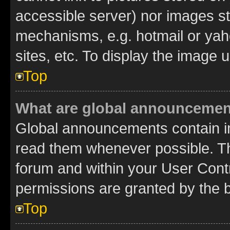
accessible server) nor images st
mechanisms, e.g. hotmail or ya
sites, etc. To display the image
Top
What are global announceme
Global announcements contain i
read them whenever possible. The
forum and within your User Con
permissions are granted by the b
Top