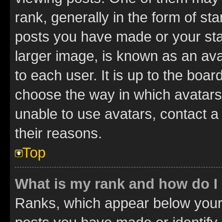
rank, generally in the form of st
posts you have made or your stat
larger image, is known as an ava
to each user. It is up to the boa
choose the way in which avatars
unable to use avatars, contact a
their reasons.
Top
What is my rank and how do I
Ranks, which appear below your