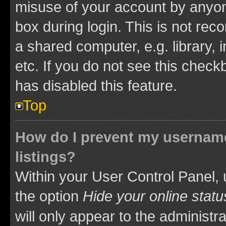
misuse of your account by anyone
box during login. This is not r
a shared computer, e.g. library, 
etc. If you do not see this check
has disabled this feature.
Top
How do I prevent my username
listings?
Within your User Control Panel, 
the option
Hide your online statu
will only appear to the administr