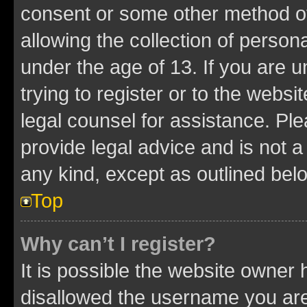
consent or some other method o
allowing the collection of persona
under the age of 13. If you are u
trying to register or to the websi
legal counsel for assistance. P
provide legal advice and is not a 
any kind, except as outlined bel
Top
Why can’t I register?
It is possible the website owner
disallowed the username you are 