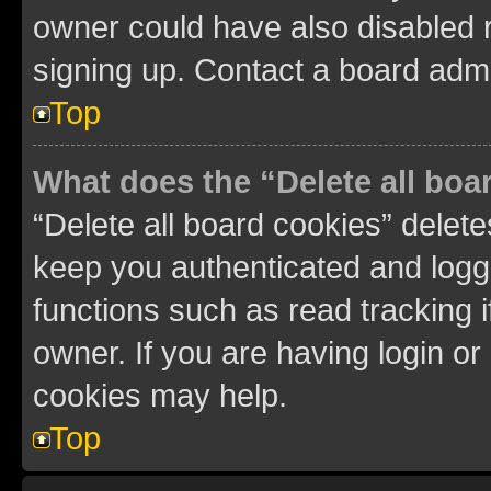
owner could have also disabled r
signing up. Contact a board admi
Top
What does the “Delete all boa
“Delete all board cookies” dele
keep you authenticated and logge
functions such as read tracking 
owner. If you are having login or
cookies may help.
Top