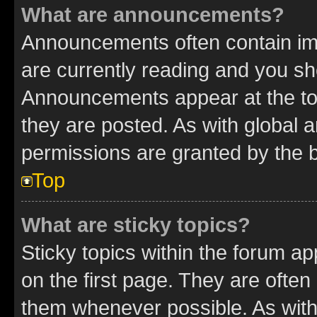
What are announcements?
Announcements often contain imp
are currently reading and you s
Announcements appear at the top
they are posted. As with globa
permissions are granted by the b
Top
What are sticky topics?
Sticky topics within the forum 
on the first page. They are often
them whenever possible. As wit