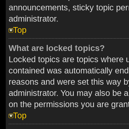
announcements, sticky topic per
administrator.
Top
What are locked topics?
Locked topics are topics where u
contained was automatically en
reasons and were set this way b
administrator. You may also be a
on the permissions you are grant
Top