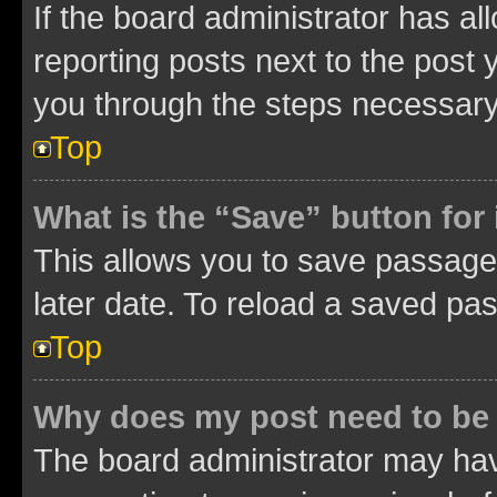
If the board administrator has al
reporting posts next to the post y
you through the steps necessary 
Top
What is the “Save” button for 
This allows you to save passage
later date. To reload a saved pas
Top
Why does my post need to be
The board administrator may hav