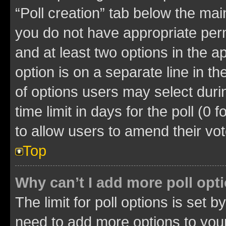
“Poll creation” tab below the mai
you do not have appropriate permi
and at least two options in the a
option is on a separate line in t
of options users may select duri
time limit in days for the poll (0 f
to allow users to amend their vot
Top
Why can’t I add more poll opt
The limit for poll options is set b
need to add more options to your