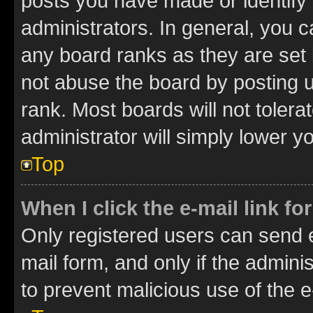
posts you have made or identify 
administrators. In general, you 
any board ranks as they are set 
not abuse the board by posting u
rank. Most boards will not tolera
administrator will simply lower y
Top
When I click the e-mail link fo
Only registered users can send e-
mail form, and only if the adminis
to prevent malicious use of the