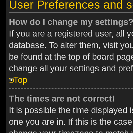
User Preferences and s
How do I change my settings
If you are a registered user, all 
database. To alter them, visit yo
be found at the top of board page
change all your settings and pre
Top
The times are not correct!
It is possible the time displayed 
one you are in. If this is the cas