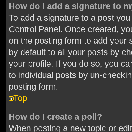
How do I add a signature to 
To add a signature to a post you
Control Panel. Once created, y
on the posting form to add your 
by default to all your posts by c
your profile. If you do so, you c
to individual posts by un-checkin
posting form.
Top
How do I create a poll?
When posting a new topic or editin