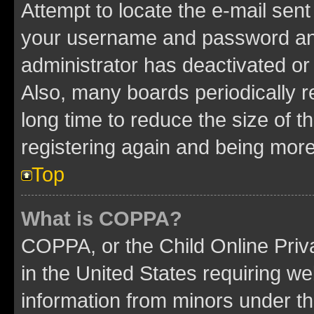
Attempt to locate the e-mail sent
your username and password and 
administrator has deactivated o
Also, many boards periodically 
long time to reduce the size of t
registering again and being more
Top
What is COPPA?
COPPA, or the Child Online Priva
in the United States requiring we
information from minors under th