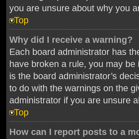
you are unsure about why you ar
Top
Why did I receive a warning?
Each board administrator has their
have broken a rule, you may be i
is the board administrator’s dec
to do with the warnings on the gi
administrator if you are unsure
Top
How can I report posts to a m