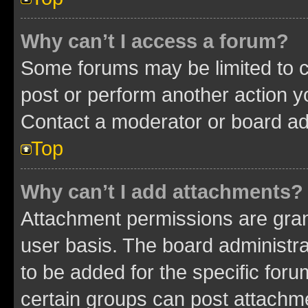
Why can’t I access a forum?
Some forums may be limited to ce
post or perform another action 
Contact a moderator or board ad
Top
Why can’t I add attachments?
Attachment permissions are gran
user basis. The board administr
to be added for the specific foru
certain groups can post attachme