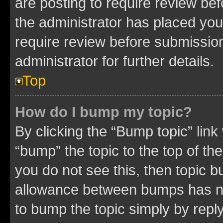
are posting to require review bef
the administrator has placed you
require review before submissio
administrator for further details.
Top
How do I bump my topic?
By clicking the “Bump topic” link
“bump” the topic to the top of th
you do not see this, then topic 
allowance between bumps has not
to bump the topic simply by reply