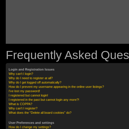
Frequently Asked Ques
Login and Registration Issues
Why can’t I login?
Why do I need to register at all?
Why do I get logged off automatically?
How do I prevent my username appearing in the online user listings?
I’ve lost my password!
I registered but cannot login!
I registered in the past but cannot login any more?!
What is COPPA?
Why can’t I register?
What does the “Delete all board cookies” do?
User Preferences and settings
How do I change my settings?