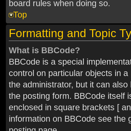
board rules when doing so.
Top
Formatting and Topic T
What is BBCode?
BBCode is a special implementati
control on particular objects in 
the administrator, but it can als
the posting form. BBCode itself i
enclosed in square brackets [ an
information on BBCode see the 
posting page.