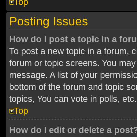
Top
Posting Issues
How do I post a topic in a fo
To post a new topic in a forum, cl
forum or topic screens. You may 
message. A list of your permissio
bottom of the forum and topic s
topics, You can vote in polls, etc.
Top
How do I edit or delete a post