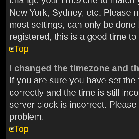
change your timezone to match yo
New York, Sydney, etc. Please no
most settings, can only be done b
registered, this is a good time to
Top
I changed the timezone and the
If you are sure you have set t
correctly and the time is still inc
server clock is incorrect. Please 
problem.
Top