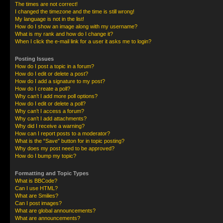
The times are not correct!
I changed the timezone and the time is still wrong!
My language is not in the list!
How do I show an image along with my username?
What is my rank and how do I change it?
When I click the e-mail link for a user it asks me to login?
Posting Issues
How do I post a topic in a forum?
How do I edit or delete a post?
How do I add a signature to my post?
How do I create a poll?
Why can’t I add more poll options?
How do I edit or delete a poll?
Why can’t I access a forum?
Why can’t I add attachments?
Why did I receive a warning?
How can I report posts to a moderator?
What is the “Save” button for in topic posting?
Why does my post need to be approved?
How do I bump my topic?
Formatting and Topic Types
What is BBCode?
Can I use HTML?
What are Smilies?
Can I post images?
What are global announcements?
What are announcements?