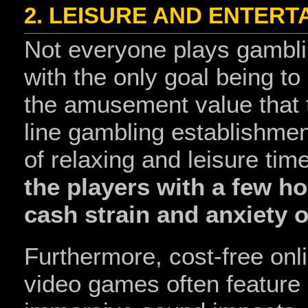
2. LEISURE AND ENTERT
Not everyone plays gambl
with the only goal being t
the amusement value that 
line gambling establishme
of relaxing and leisure tim
the players with a few h
cash strain and anxiety o
Furthermore, cost-free onl
video games often feature 