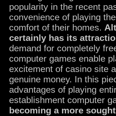
popularity in the recent pa
convenience of playing the
comfort of their homes.
Al
certainly has its attracti
demand for completely fre
computer games enable pla
excitement of casino site ac
genuine money. In this piec
advantages of playing entir
establishment computer 
becoming a more sought-a