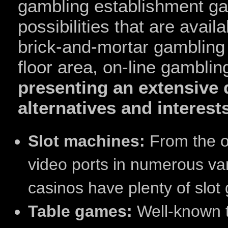
gambling establishment gam
possibilities that are avail
brick-and-mortar gambling
floor area, on-line gambli
presenting an extensive d
alternatives and interest
Slot machines:
From the o
video ports in numerous var
casinos have plenty of slot
Table games:
Well-known t