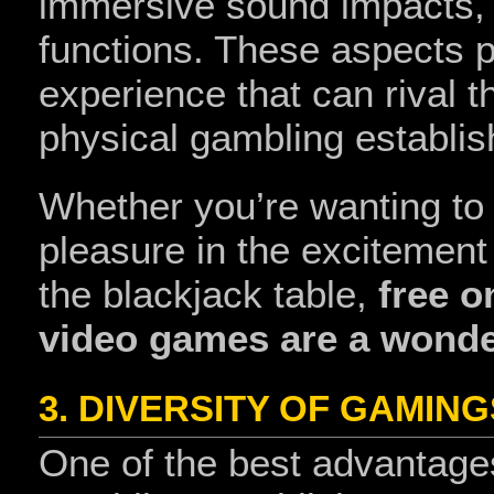
immersive sound impacts,
functions. These aspects 
experience that can rival t
physical gambling establi
Whether you’re wanting to 
pleasure in the excitement 
the blackjack table,
free o
video games are a wonder
3. DIVERSITY OF GAMING
One of the best advantages 