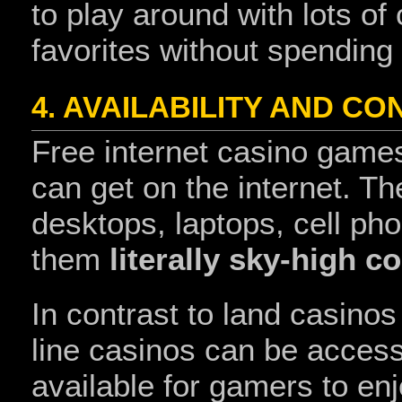
to play around with lots o
favorites without spendin
4. AVAILABILITY AND C
Free internet casino game
can get on the internet. Th
desktops, laptops, cell ph
them
literally sky-high 
In contrast to land casinos
line casinos can be access
available for gamers to en