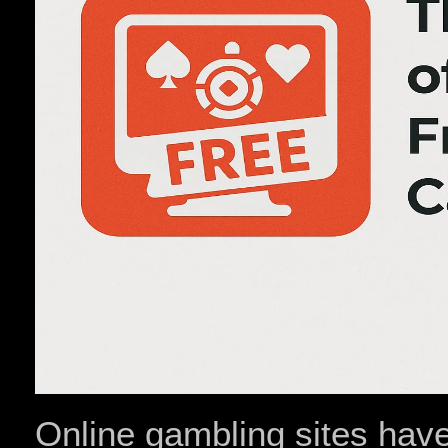
Online gambling sites hav