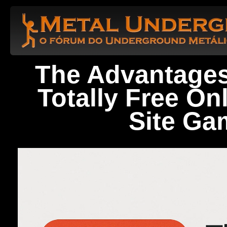
The Advantages
Totally Free On
Site Ga