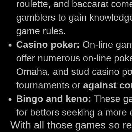
roulette, and baccarat come
gamblers to gain knowledge 
game rules.
Casino poker:
On-line gam
offer numerous on-line pok
Omaha, and stud casino pok
tournaments or
against co
Bingo and keno:
These ga
for bettors seeking a more
With all those games so re