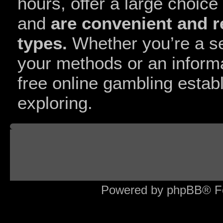
hours, offer a large choic
and
are convenient and re
types.
Whether you’re a se
your methods or an inform
free online gambling esta
exploring.
Board index
Powered by phpBB® F