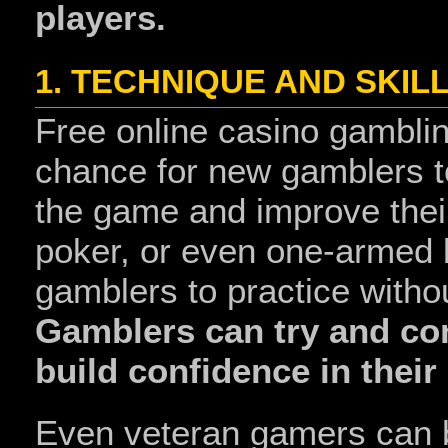
players.
1. TECHNIQUE AND SKI
Free online casino gambli
chance for new gamblers to
the game and improve their 
poker, or even one-armed 
gamblers to practice witho
Gamblers can try and co
build confidence in their 
Even veteran gamers can be