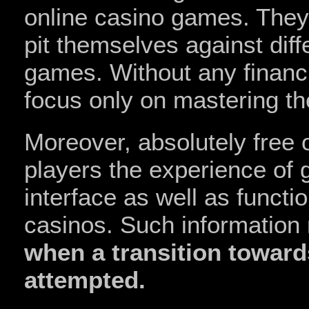
online casino games. They
pit themselves against diffe
games. Without any financi
focus only on mastering the
Moreover, absolutely free 
players the experience of 
interface as well as function
casinos. Such information 
when a transition toward
attempted.