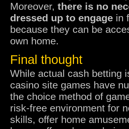
Moreover,
there is no nece
dressed up to engage
in 
because they can be acces
own home.
Final thought
While actual cash betting i
casino site games have n
the choice method of game 
risk-free environment for n
skills, offer home amuseme